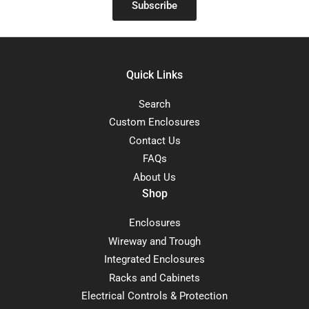
Subscribe
Quick Links
Search
Custom Enclosures
Contact Us
FAQs
About Us
Shop
Enclosures
Wireway and Trough
Integrated Enclosures
Racks and Cabinets
Electrical Controls & Protection