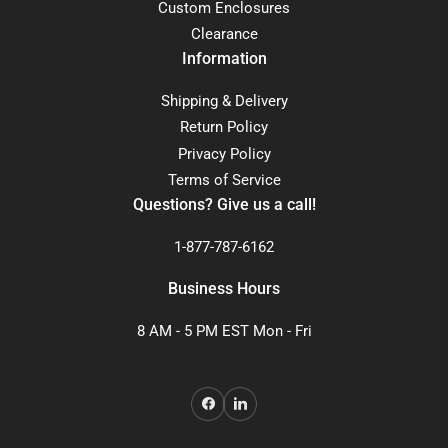
Custom Enclosures
Clearance
Information
Shipping & Delivery
Return Policy
Privacy Policy
Terms of Service
Questions? Give us a call!
1-877-787-6162
Business Hours
8 AM - 5 PM EST Mon - Fri
Facebook
LinkedIn