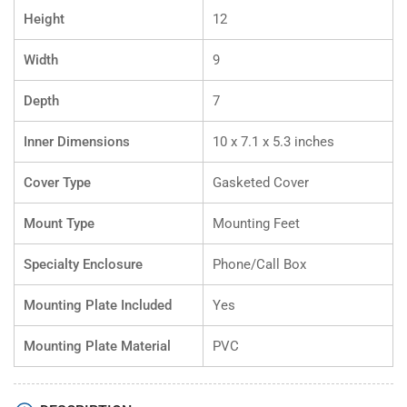
Height
12
Width
9
Depth
7
Inner Dimensions
10 x 7.1 x 5.3 inches
Cover Type
Gasketed Cover
Mount Type
Mounting Feet
Specialty Enclosure
Phone/Call Box
Mounting Plate Included
Yes
Mounting Plate Material
PVC