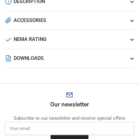
DESCRIPTION
ACCESSORIES
NEMA RATING
DOWNLOADS
Our newsletter
Subscribe to our newsletter and receive special offers
Your
email