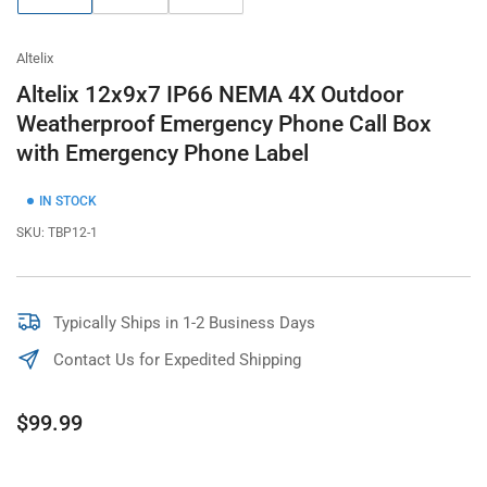
gallery
gallery
gallery
view
view
view
Altelix
Altelix 12x9x7 IP66 NEMA 4X Outdoor
Weatherproof Emergency Phone Call Box
with Emergency Phone Label
IN STOCK
SKU:
TBP12-1
Typically Ships in 1-2 Business Days
Contact Us for Expedited Shipping
Regular
$99.99
price